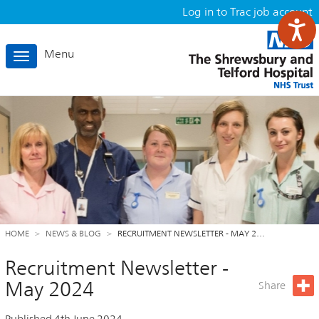
Log in to Trac job account
Menu
Toggle
navigation
HOME
NEWS & BLOG
RECRUITMENT NEWSLETTER - MAY 2…
Recruitment Newsletter -
May 2024
Share
Published 4th June 2024