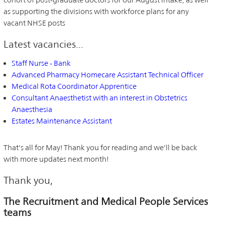
as supporting the divisions with workforce plans for any
vacant NHSE posts
Latest vacancies...
Staff Nurse - Bank
Advanced Pharmacy Homecare Assistant Technical Officer
Medical Rota Coordinator Apprentice
Consultant Anaesthetist with an interest in Obstetrics
Anaesthesia
Estates Maintenance Assistant
That's all for May! Thank you for reading and we'll be back
with more updates next month!
Thank you,
The Recruitment and Medical People Services
teams