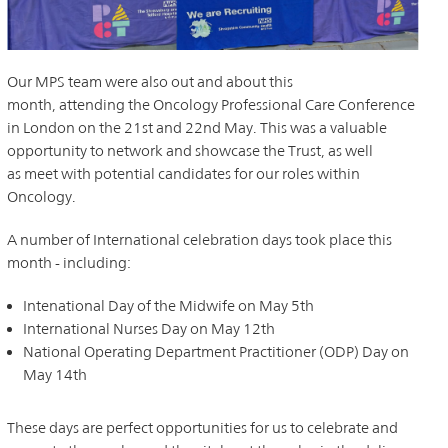
Our MPS team were also out and about this
month, attending the Oncology Professional Care Conference
in London on the 21st and 22nd May. This was a valuable
opportunity to network and showcase the Trust, as well
as meet with potential candidates for our roles within
Oncology.
A number of International celebration days took place this
month - including:
Intenational Day of the Midwife on May 5th
International Nurses Day on May 12th
National Operating Department Practitioner (ODP) Day on
May 14th
These days are perfect opportunities for us to celebrate and