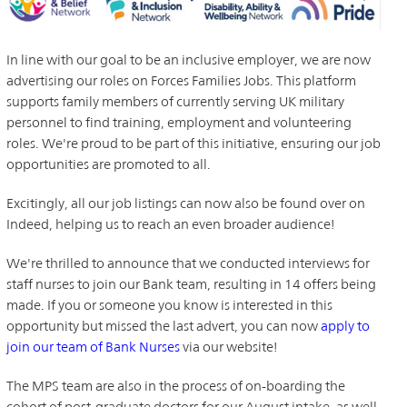
In line with our goal to be an inclusive employer, we are now
advertising our roles on Forces Families Jobs. This platform
supports family members of currently serving UK military
personnel to find training, employment and volunteering
roles. We're proud to be part of this initiative, ensuring our job
opportunities are promoted to all.
Excitingly, all our job listings can now also be found over on
Indeed, helping us to reach an even broader audience!
We're thrilled to announce that we conducted interviews for
staff nurses to join our Bank team, resulting in 14 offers being
made. If you or someone you know is interested in this
opportunity but missed the last advert, you can now
apply to
join our team of Bank Nurses
via our website!
The MPS team are also in the process of on-boarding the
cohort of post-graduate doctors for our August intake, as well