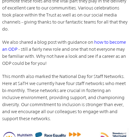
promote these roles and the vital part they play in the delivery
of excellent care to our communities. Various celebrations
took place within the Trust as well as on our social media
channels - giving thanks to our fantastic teams for all that they
do.
We also shared a blog post with guidance on
how to become
an ODP
- still a fairly new role and one that not everyone may
be familiar with. Why not have a look and see if a career as an
ODP could be for you!
This month also marked the National Day for Staff Networks.
Here at SaTH we currently have four staff networks who meet
bi-monthly. These networks are crucial in fostering an
inclusive environment, providing support, and championing
diversity. Our commitment to inclusion is stronger than ever,
and we encourage all our colleagues to engage with and
support these networks.