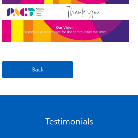
Back
Testimonials