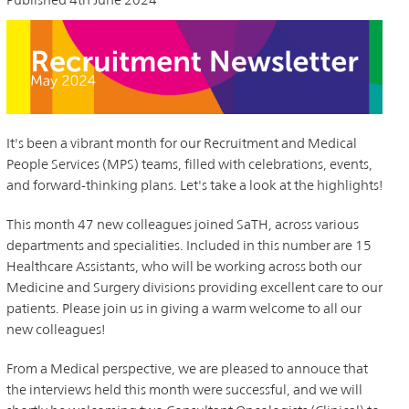
It's been a vibrant month for our Recruitment and Medical
People Services (MPS) teams, filled with celebrations, events,
and forward-thinking plans. Let's take a look at the highlights!
This month 47 new colleagues joined SaTH, across various
departments and specialities. Included in this number are 15
Healthcare Assistants, who will be working across both our
Medicine and Surgery divisions providing excellent care to our
patients. Please join us in giving a warm welcome to all our
new colleagues!
From a Medical perspective, we are pleased to annouce that
the interviews held this month were successful, and we will