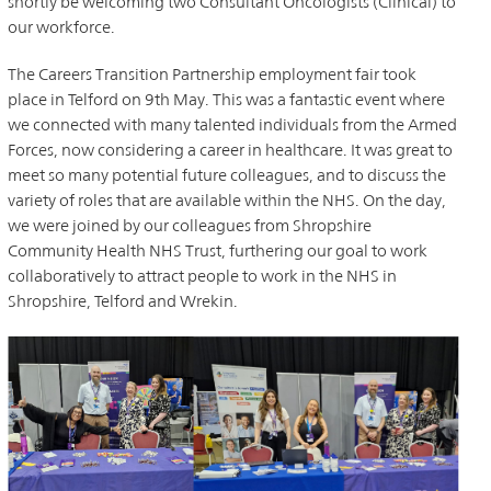
shortly be welcoming two Consultant Oncologists (Clinical) to
our workforce.
The Careers Transition Partnership employment fair took
place in Telford on 9th May. This was a fantastic event where
we connected with many talented individuals from the Armed
Forces, now considering a career in healthcare. It was great to
meet so many potential future colleagues, and to discuss the
variety of roles that are available within the NHS. On the day,
we were joined by our colleagues from Shropshire
Community Health NHS Trust, furthering our goal to work
collaboratively to attract people to work in the NHS in
Shropshire, Telford and Wrekin.