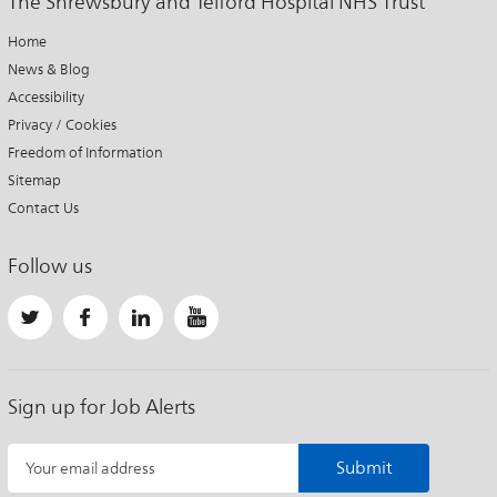
The Shrewsbury and Telford Hospital NHS Trust
Home
News & Blog
Accessibility
Privacy / Cookies
Freedom of Information
Sitemap
Contact Us
Follow us
Sign up for Job Alerts
Submit
Your email address