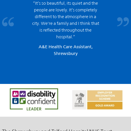
“It’s so beautiful, its quiet and the
people are lovely. It’s completely
different to the atmosphere in a
city. We're a family and I think that
is reflected throughout the
hospital.”
A&E Health Care Assistant,
Shrewsbury