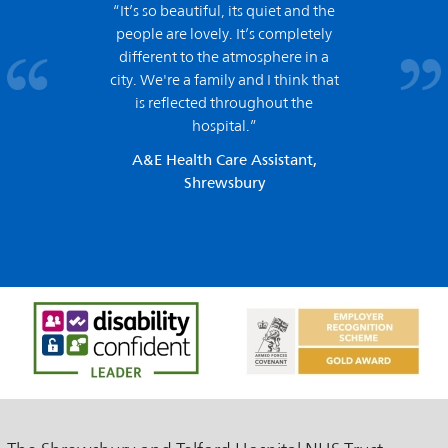
“It’s so beautiful, its quiet and the
people are lovely. It’s completely
different to the atmosphere in a
city. We're a family and I think that
is reflected throughout the
hospital.”
A&E Health Care Assistant,
Shrewsbury