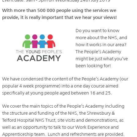
With more than 500 000 people using the services we
provide, it is really important that we hear your views!
Do you want to know
more about the NHS, and
how it works in our area?
The People’s Academy
might be just what you’ve
been looking for!
We have condensed the content of the People’s Academy (our
popular 4 week programme) into a one day course aimed
specifically at young people aged between 16 and 25.
We cover the main topics of the People’s Academy including
the structure and funding of the NHS, the Shrewsbury &
Telford Hospital NHS Trust, site visits and demonstrations, as
well as an opportunity to talk to our Work Experience and
Apprenticeship team. Lunch and refreshments are provided.