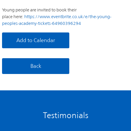
Young people are invited to book their
place here:
https://www.eventbrite.co.uk/e/the-young-
peoples-academy-tickets-64960396294
Add to Calendar
Back
Testimonials