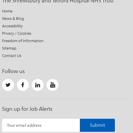
The Shrewsbury and Telford Hospital NHS Trust
Home
News & Blog
Accessibility
Privacy / Cookies
Freedom of Information
Sitemap
Contact Us
Follow us
Sign up for Job Alerts
Submit
Your email address