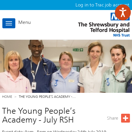
Log in to Trac job account
Menu
Toggle
navigation
HOME
THE YOUNG PEOPLE’S ACADEMY -…
The Young People’s
Academy - July RSH
Share
Event date:
9am
-
5pm
on
Wednesday 24th July 2019