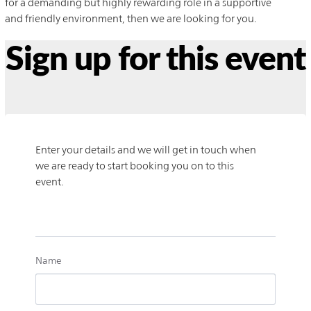
for a demanding but highly rewarding role in a supportive
and friendly environment, then we are looking for you.
Sign up for this event
Enter your details and we will get in touch when 
we are ready to start booking you on to this 
event.
Name