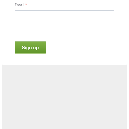
Email
*
Sign up