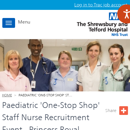
Log in to Trac job account
Menu
T
o
g
g
l
e
n
a
v
i
g
HOME
PAEDIATRIC 'ONE-STOP SHOP' ST…
a
Paediatric 'One-Stop Shop'
t
Share
i
Staff Nurse Recruitment
o
Event - Princess Royal
n