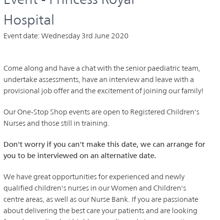
Hospital
Event date:
Wednesday 3rd June 2020
Come along and have a chat with the senior paediatric team,
undertake assessments, have an interview and leave with a
provisional job offer and the excitement of joining our family!
Our One-Stop Shop events are open to Registered Children's
Nurses and those still in training.
Don't worry if you can't make this date, we can arrange for
you to be interviewed on an alternative date.
We have great opportunities for experienced and newly
qualified children's nurses in our Women and Children's
centre areas, as well as our Nurse Bank. If you are passionate
about delivering the best care your patients and are looking