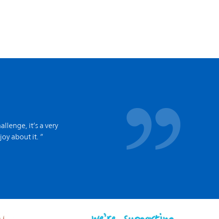
allenge, it’s a very
joy about it. ”