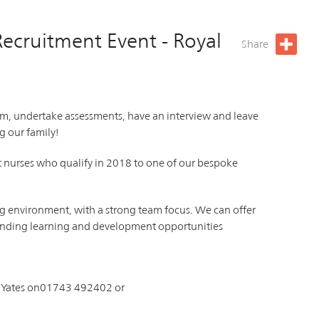
Recruitment Event - Royal
Share
am, undertake assessments, have an interview and leave
g our family!
nt nurses who qualify in 2018 to one of our bespoke
ng environment, with a strong team focus. We can offer
standing learning and development opportunities
h Yates on01743 492402 or