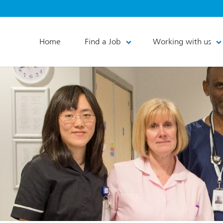
Home
Find a Job
Working with us