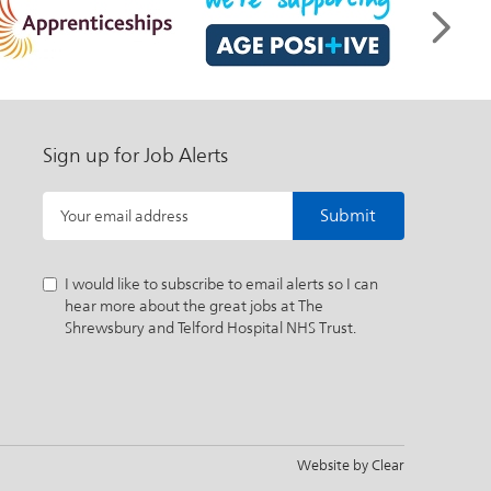
Sign up for Job Alerts
Submit
Your email address
I would like to subscribe to email alerts so I can
hear more about the great jobs at The
Shrewsbury and Telford Hospital NHS Trust.
Website by
Clear