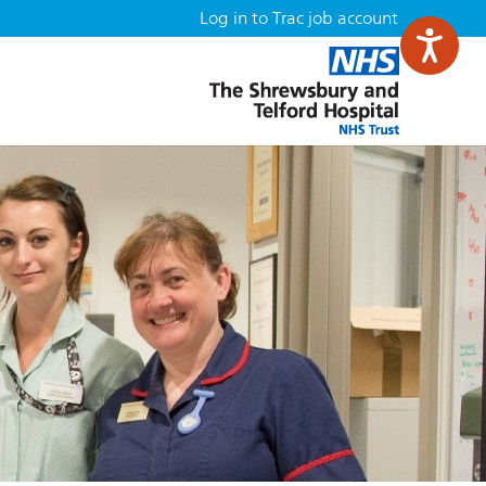
Log in to Trac job account