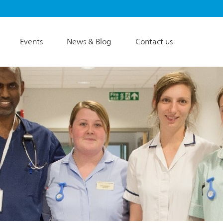
Events
News & Blog
Contact us