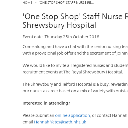
HOME
'ONE STOP SHOP' STAFF NURSE RE…
'One Stop Shop' Staff Nurse 
Shrewsbury Hospital
Event date:
Thursday 25th October 2018
Come along and have a chat with the senior nursing te
with a provisional job offer and the excitement of joinin
We would like to invite all registered nurses and stude
recruitment events at The Royal Shrewsbury Hospital.
The Shrewsbury and Telford Hospital is a busy, rewardi
our nurses a career based on a mix of variety with out
Interested in attending?
Please submit an
online application
, or contact Hanna
email
Hannah.Yates@sath.nhs.uk