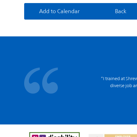
Add to Calendar
Back
“I trained at Shr
diverse job an