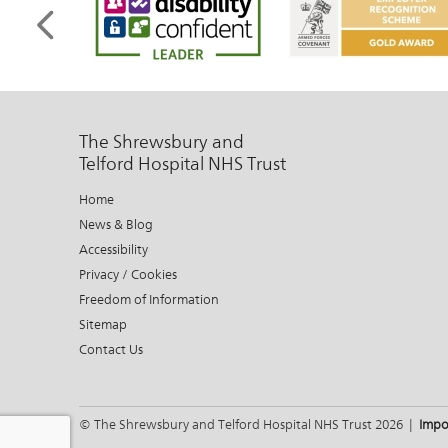
The Shrewsbury and
Telford Hospital NHS Trust
Home
News & Blog
Accessibility
Privacy / Cookies
Freedom of Information
Sitemap
Contact Us
© The Shrewsbury and Telford Hospital NHS Trust 2026 |
Impo