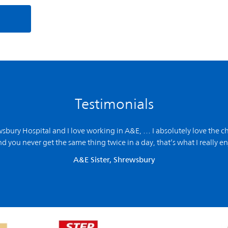
Testimonials
ewsbury Hospital and
I love working in A&E,
… I absolutely love the ch
d you never get the same thing twice in a day, that’s what I really en
A&E Sister, Shrewsbury