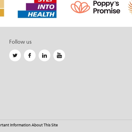
Follow us
rtant Information About This Site