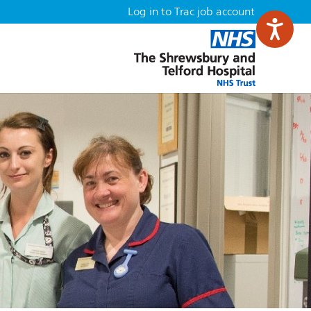
Log in to Trac job account