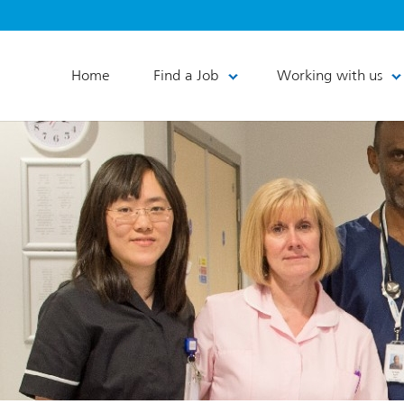
Home
Find a Job
Working with us