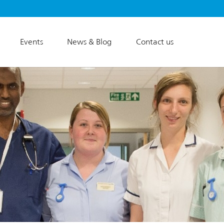
Events
News & Blog
Contact us