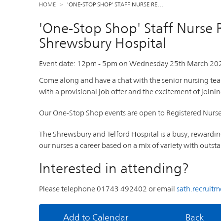
HOME
'ONE-STOP SHOP' STAFF NURSE RE…
'One-Stop Shop' Staff Nurse 
Shrewsbury Hospital
Event date:
12pm
-
5pm
on
Wednesday 25th March 20
Come along and have a chat with the senior nursing te
with a provisional job offer and the excitement of joinin
Our One-Stop Shop events are open to Registered Nurses 
The Shrewsbury and Telford Hospital is a busy, rewardi
our nurses a career based on a mix of variety with out
Interested in attending?
Please telephone 01743 492402 or email
sath.recruit
Add to Calendar
Back