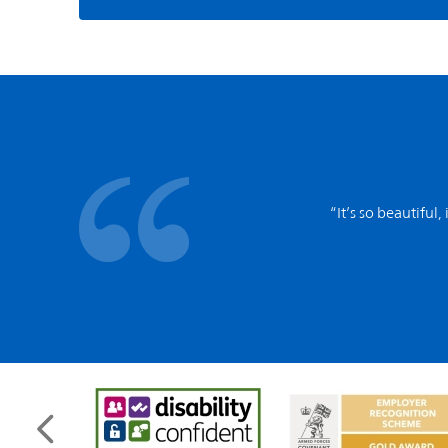
“It’s so beautiful,