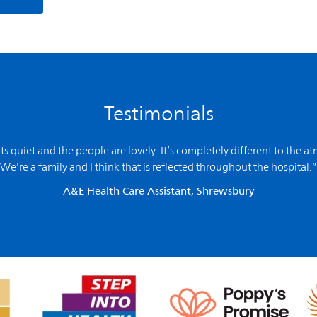
Testimonials
 its quiet and the people are lovely. It’s completely different to the a
We're a family and I think that is reflected throughout the hospital.”
A&E Health Care Assistant, Shrewsbury