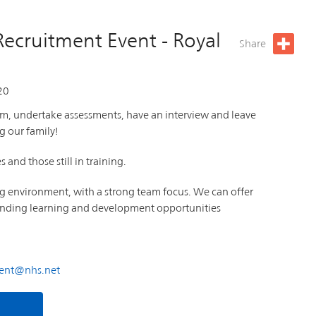
Recruitment Event - Royal
Share
20
am, undertake assessments, have an interview and leave
g our family!
and those still in training.
ng environment, with a strong team focus. We can offer
standing learning and development opportunities
ment@nhs.net