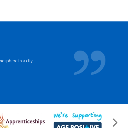
tmosphere in a city.