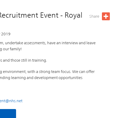
Recruitment Event - Royal
Share
 2019
am, undertake assessments, have an interview and leave
g our family!
and those still in training.
ng environment, with a strong team focus. We can offer
standing learning and development opportunities
ment@nhs.net