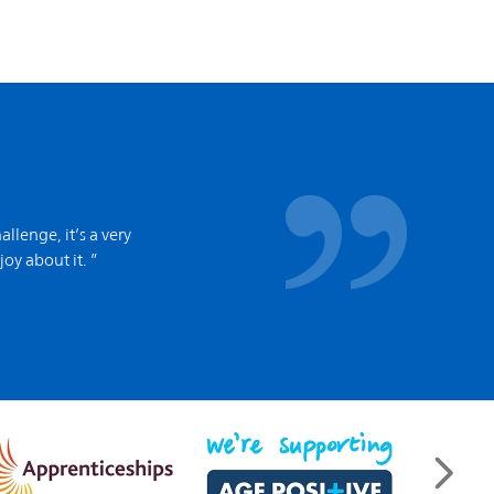
allenge, it’s a very
joy about it. ”