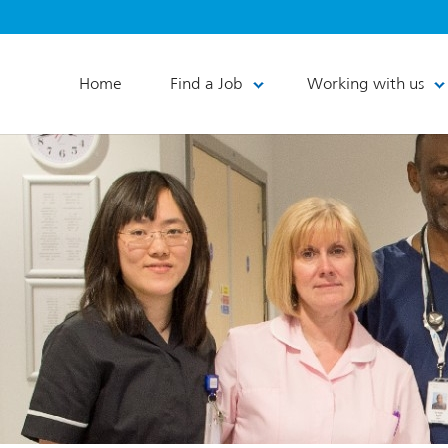
Home
Find a Job
Working with us