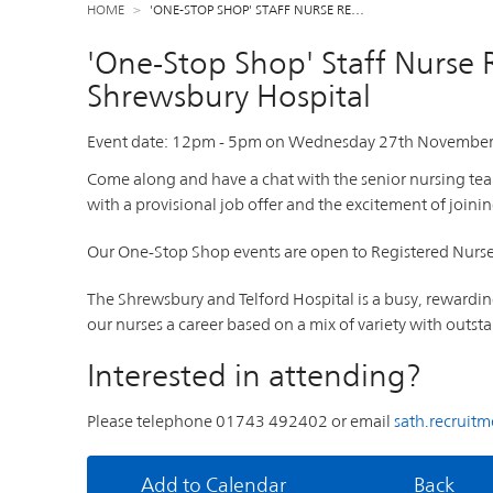
HOME
'ONE-STOP SHOP' STAFF NURSE RE…
'One-Stop Shop' Staff Nurse 
Shrewsbury Hospital
Event date:
12pm
-
5pm
on
Wednesday 27th November
Come along and have a chat with the senior nursing te
with a provisional job offer and the excitement of joinin
Our One-Stop Shop events are open to Registered Nurses 
The Shrewsbury and Telford Hospital is a busy, rewardi
our nurses a career based on a mix of variety with out
Interested in attending?
Please telephone 01743 492402 or email
sath.recruit
Add to Calendar
Back