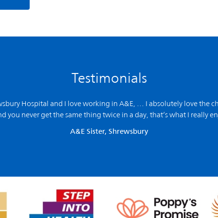
Testimonials
ewsbury Hospital and
I love working in A&E,
… I absolutely love the ch
d you never get the same thing twice in a day, that’s what I really en
A&E Sister, Shrewsbury