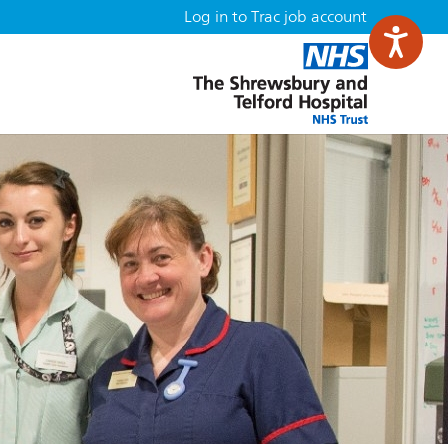
Log in to Trac job account