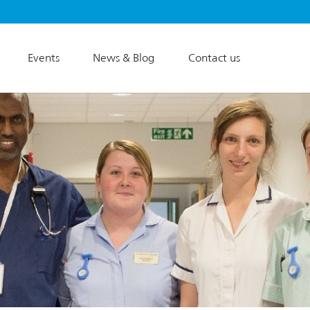
Events
News & Blog
Contact us