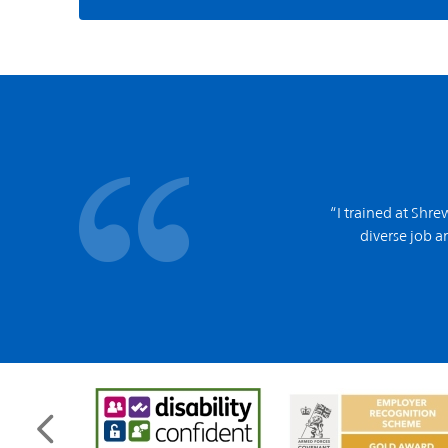
“I trained at Shr
diverse job an