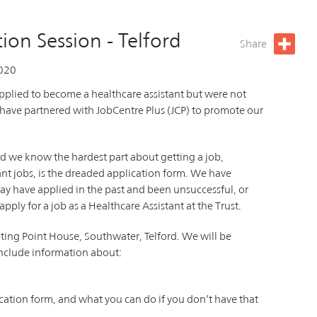
ion Session - Telford
Share
020
plied to become a healthcare assistant but were not
 have partnered with JobCentre Plus (JCP) to promote our
d we know the hardest part about getting a job,
tant jobs, is the dreaded application form. We have
ay have applied in the past and been unsuccessful, or
ply for a job as a Healthcare Assistant at the Trust.
ting Point House, Southwater, Telford. We will be
include information about:
cation form, and what you can do if you don’t have that