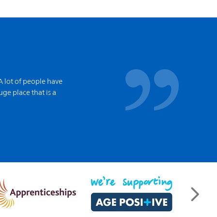
A lot of people have
ge place that is a