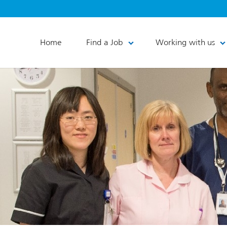
Home
Find a Job
Working with us