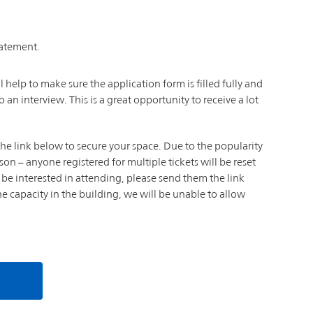
tatement.
l help to make sure the application form is filled fully and
o an interview. This is a great opportunity to receive a lot
k the link below to secure your space. Due to the popularity
son – anyone registered for multiple tickets will be reset
be interested in attending, please send them the link
the capacity in the building, we will be unable to allow