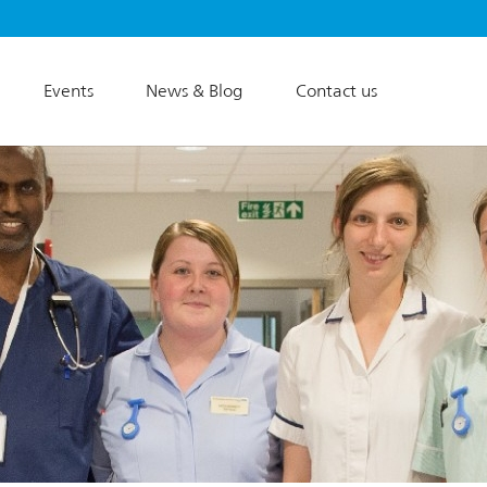
Events
News & Blog
Contact us