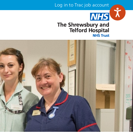
Log in to Trac job account