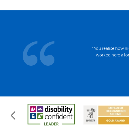
“You realise how ni
worked here a lon