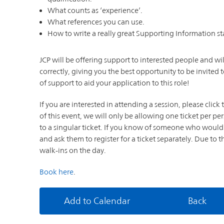
What counts as ‘experience’.
What references you can use.
How to write a really great Supporting Information s
JCP will be offering support to interested people and wil
correctly, giving you the best opportunity to be invited t
of support to aid your application to this role!
If you are interested in attending a session, please clic
of this event, we will only be allowing one ticket per per
to a singular ticket. If you know of someone who would 
and ask them to register for a ticket separately. Due to 
walk-ins on the day.
Book here
.
Add to Calendar
Back