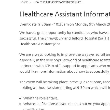
HOME
HEALTHCARE ASSISTANT INFORMATI…
Healthcare Assistant Informat
Event date:
9:30am
-
10:30am
on
Monday 9th March 2
We have a great opportunity for candidates who have ap
successful. The Shrewsbury and Telford Hospital (SaTH)
Healthcare Assistant jobs.
We are always looking to improve the way we recruit an
especially in the very popular world of healthcare assis
partnered with JCP to offer support to applicants who m
would like more information about how to successfully ap
The event will be taking place in the Quaker Room, Mee
holding a 1 hour session starting at 9.30am which will 
What the role entails.
What qualifications do you need to put on your appli
qualification.