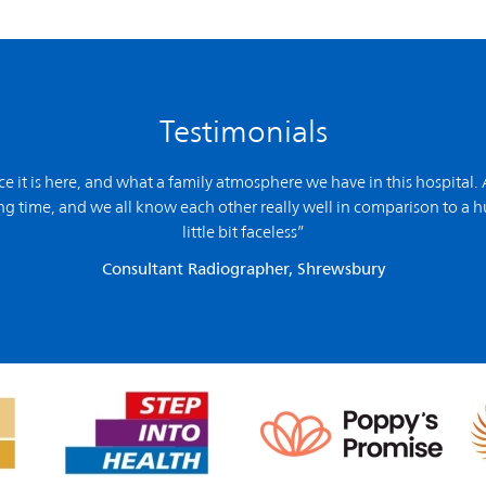
Testimonials
ce it is here, and what a family atmosphere we have in this hospital. 
g time, and we all know each other really well in comparison to a hu
little bit faceless”
Consultant Radiographer, Shrewsbury