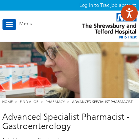
Log in to Trac job account
Menu
Toggle
navigation
HOME
FIND A JOB
PHARMACY
ADVANCED SPECIALIST PHARMACIST…
Advanced Specialist Pharmacist -
Gastroenterology