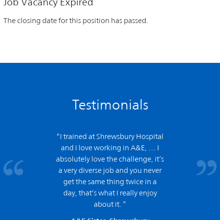
Job Vacancy Expired
The closing date for this position has passed.
Testimonials
“I trained at Shrewsbury Hospital
and
I love working in A&E,
… I
absolutely love the challenge, it’s
a very diverse job and you never
get the same thing twice in a
day, that’s what I really enjoy
about it. ”