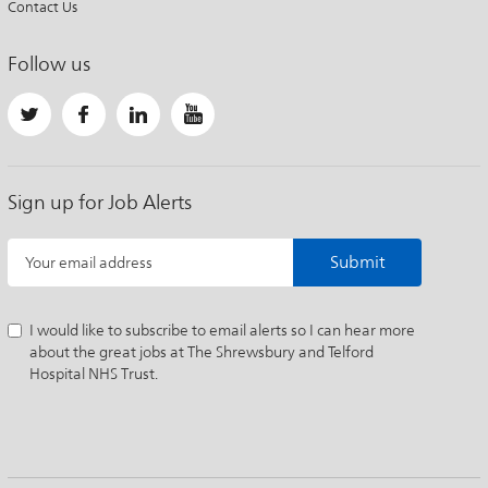
Contact Us
Follow us
Sign up for Job Alerts
Submit
Your email address
I would like to subscribe to email alerts so I can hear more
about the great jobs at The Shrewsbury and Telford
Hospital NHS Trust.