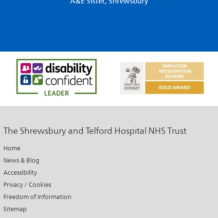
A&E Sister, Shrewsbury
The Shrewsbury and Telford Hospital NHS Trust
Home
News & Blog
Accessibility
Privacy / Cookies
Freedom of Information
Sitemap