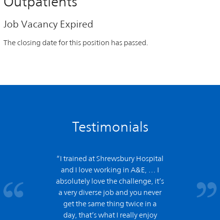
Outpatients
Job Vacancy Expired
The closing date for this position has passed.
Testimonials
“I trained at Shrewsbury Hospital
and
I love working in A&E,
… I
absolutely love the challenge, it’s
a very diverse job and you never
get the same thing twice in a
day, that’s what I really enjoy