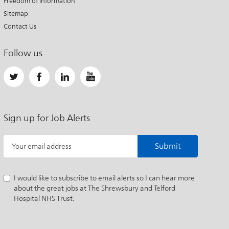
Freedom of Information
Sitemap
Contact Us
Follow us
Sign up for Job Alerts
Submit
Your email address
I would like to subscribe to email alerts so I can hear more
about the great jobs at The Shrewsbury and Telford
Hospital NHS Trust.