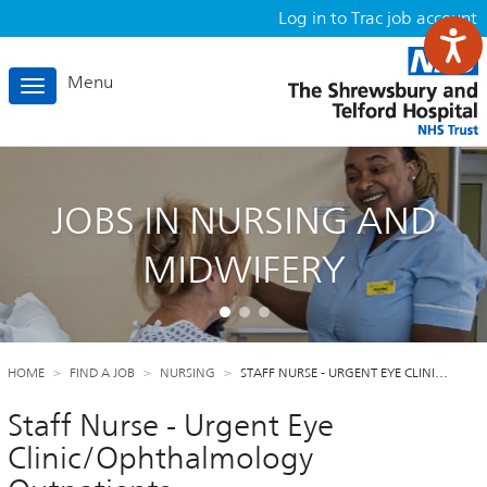
Log in to Trac job account
Menu
Toggle
navigation
JOBS IN NURSING AND
MIDWIFERY
HOME
FIND A JOB
NURSING
STAFF NURSE - URGENT EYE CLINI…
Staff Nurse - Urgent Eye
Clinic/Ophthalmology