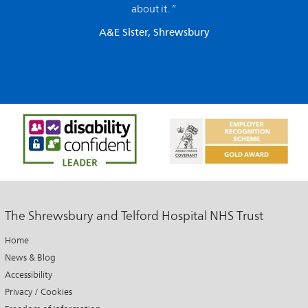
about it. ”
A&E Sister, Shrewsbury
The Shrewsbury and Telford Hospital NHS Trust
Home
News & Blog
Accessibility
Privacy / Cookies