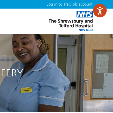
Log in to Trac job account
IFERY