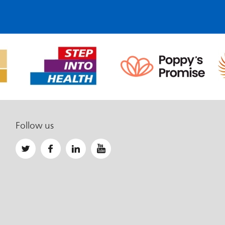
Follow us