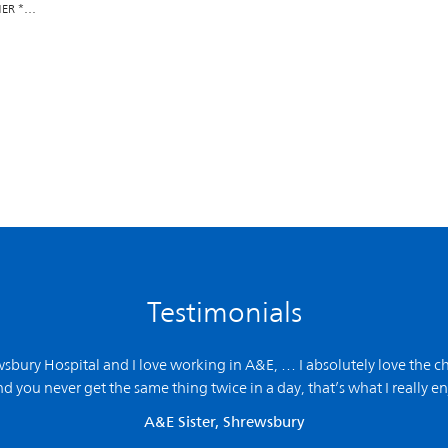
NER *…
Testimonials
ewsbury Hospital and
I love working in A&E,
… I absolutely love the ch
d you never get the same thing twice in a day, that’s what I really en
A&E Sister, Shrewsbury