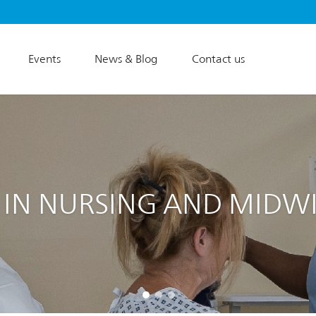
Events
News & Blog
Contact us
 IN NURSING AND MIDW