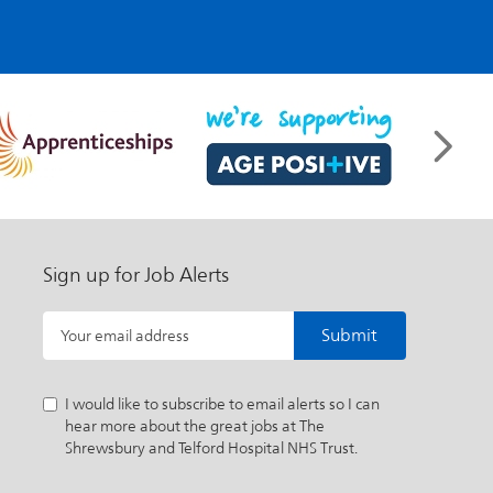
Sign up for Job Alerts
Submit
Your email address
I would like to subscribe to email alerts so I can
hear more about the great jobs at The
Shrewsbury and Telford Hospital NHS Trust.