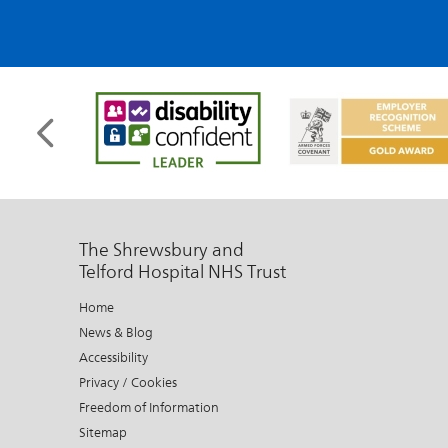
The Shrewsbury and
Telford Hospital NHS Trust
Home
News & Blog
Accessibility
Privacy / Cookies
Freedom of Information
Sitemap