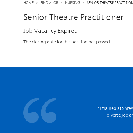
HOME
FIND A JOB
NURSING
SENIOR THEATRE PRACTITIO
Senior Theatre Practitioner
Job Vacancy Expired
The closing date for this position has passed.
“I trained at Shr
diverse job an