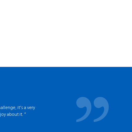
allenge, it’s a very
joy about it. ”