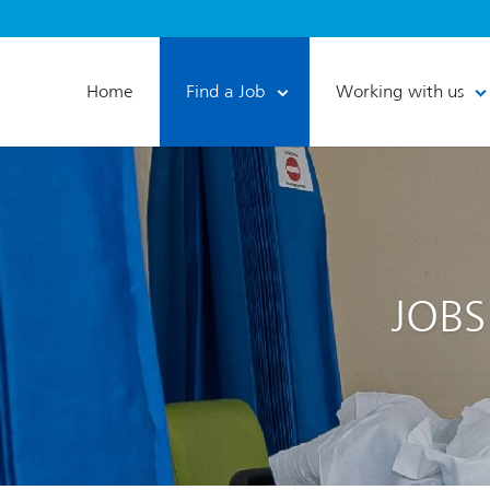
Home
Find a Job
Working with us
JOBS