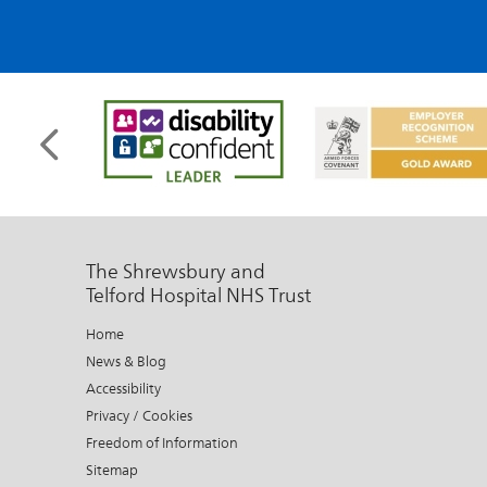
The Shrewsbury and
Telford Hospital NHS Trust
Home
News & Blog
Accessibility
Privacy / Cookies
Freedom of Information
Sitemap