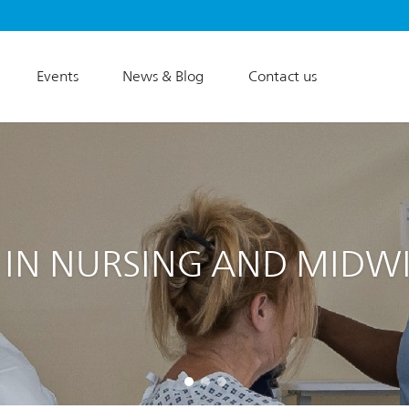
Events
News & Blog
Contact us
 IN NURSING AND MIDW