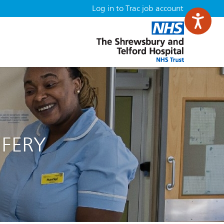
Log in to Trac job account
IFERY