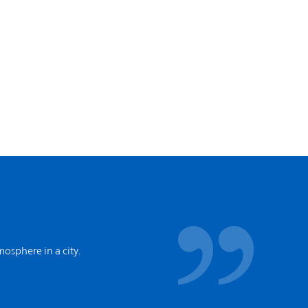
tmosphere in a city.