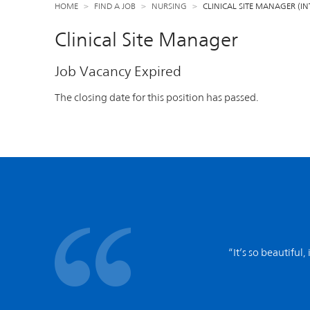
HOME
FIND A JOB
NURSING
CLINICAL SITE MANAGER (
Clinical Site Manager
Job Vacancy Expired
The closing date for this position has passed.
“It’s so beautiful,