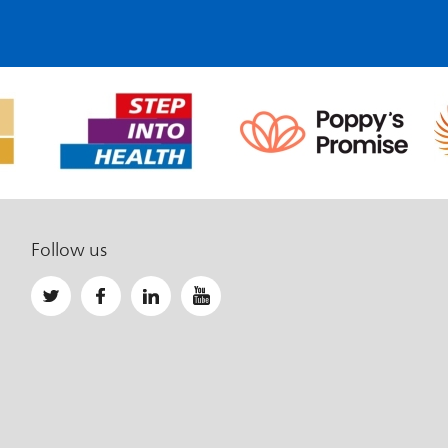
Follow us