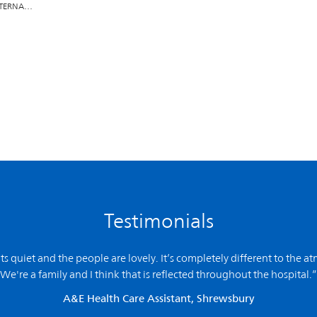
INTERNA…
Testimonials
 its quiet and the people are lovely. It’s completely different to the a
We're a family and I think that is reflected throughout the hospital.”
A&E Health Care Assistant, Shrewsbury