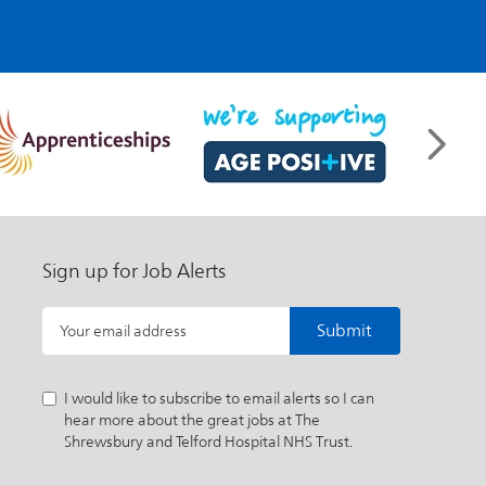
Sign up for Job Alerts
Submit
Your email address
I would like to subscribe to email alerts so I can
hear more about the great jobs at The
Shrewsbury and Telford Hospital NHS Trust.