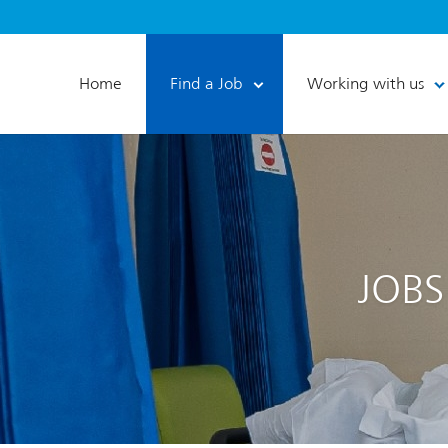
Home
Find a Job
Working with us
JOBS