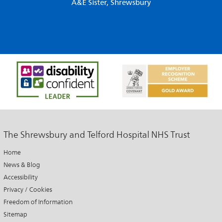
A&E Sister, Shrewsbury
The Shrewsbury and Telford Hospital NHS Trust
Home
News & Blog
Accessibility
Privacy / Cookies
Freedom of Information
Sitemap