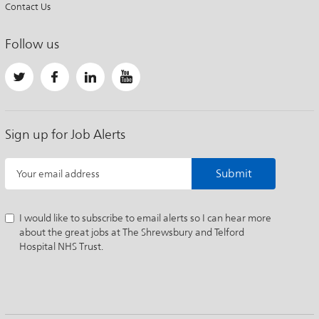
Contact Us
Follow us
Sign up for Job Alerts
Submit
Your email address
I would like to subscribe to email alerts so I can hear more
about the great jobs at The Shrewsbury and Telford
Hospital NHS Trust.