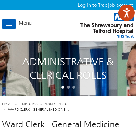
Log in to Trac job account
Menu
Toggle
navigation
ADMINISTRATIVE &
CLERICAL ROLES
HOME
FIND A JOB
NON CLINICAL
WARD CLERK - GENERAL MEDICINE…
Ward Clerk - General Medicine