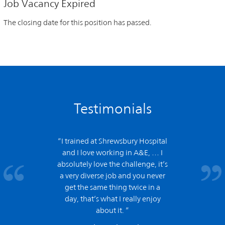
Job Vacancy Expired
The closing date for this position has passed.
Testimonials
“I trained at Shrewsbury Hospital
and
I love working in A&E,
… I
absolutely love the challenge, it’s
a very diverse job and you never
get the same thing twice in a
day, that’s what I really enjoy
about it. ”