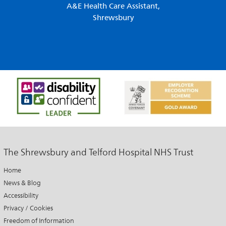
A&E Health Care Assistant,
Shrewsbury
The Shrewsbury and Telford Hospital NHS Trust
Home
News & Blog
Accessibility
Privacy / Cookies
Freedom of Information