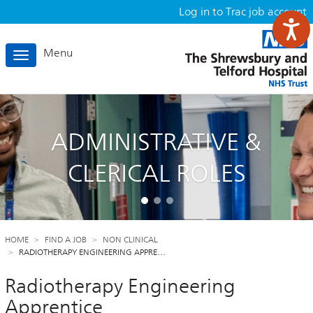
Log in to Trac job account
Menu
Toggle
navigation
ADMINISTRATIVE &
CLERICAL ROLES
HOME
FIND A JOB
NON CLINICAL
RADIOTHERAPY ENGINEERING APPRE…
Radiotherapy Engineering
Apprentice