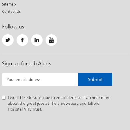
Sitemap
Contact Us
Follow us
Sign up for Job Alerts
Submit
Your email address
I would like to subscribe to email alerts so I can hear more
about the great jobs at The Shrewsbury and Telford
Hospital NHS Trust.