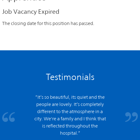
Job Vacancy Expired
The closing date for this position has passed.
Testimonials
“It’s so beautiful, its quiet and the
people are lovely. It’s completely
different to the atmosphere in a
city. We're a family and I think that
is reflected throughout the
hospital.”