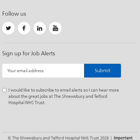
Follow us
Sign up for Job Alerts
Submit
Your email address
I would like to subscribe to email alerts so I can hear more
about the great jobs at The Shrewsbury and Telford
Hospital NHS Trust.
© The Shrewsbury and Telford Hospital NHS Trust 2026 |
Important