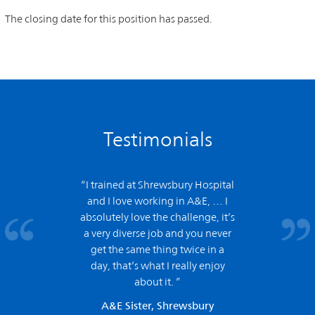
The closing date for this position has passed.
Testimonials
“I trained at Shrewsbury Hospital
and
I love working in A&E,
… I
absolutely love the challenge, it’s
a very diverse job and you never
get the same thing twice in a
day, that’s what I really enjoy
about it. ”
A&E Sister, Shrewsbury