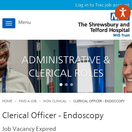
Log in to Trac job account
Menu
Toggle
navigation
ADMINISTRATIVE &
CLERICAL ROLES
HOME
FIND A JOB
NON CLINICAL
CLERICAL OFFICER - ENDOSCOPY
Clerical Officer - Endoscopy
Job Vacancy Expired