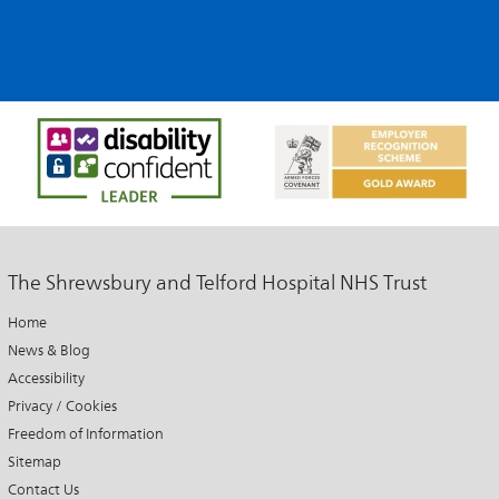
The Shrewsbury and Telford Hospital NHS Trust
Home
News & Blog
Accessibility
Privacy / Cookies
Freedom of Information
Sitemap
Contact Us