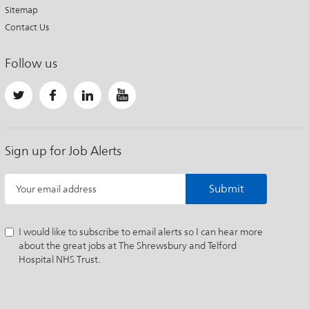
Sitemap
Contact Us
Follow us
Sign up for Job Alerts
Submit
Your email address
I would like to subscribe to email alerts so I can hear more
about the great jobs at The Shrewsbury and Telford
Hospital NHS Trust.