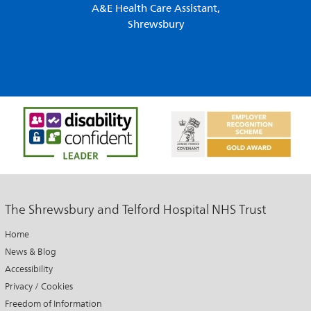
A&E Health Care Assistant,
Shrewsbury
The Shrewsbury and Telford Hospital NHS Trust
Home
News & Blog
Accessibility
Privacy / Cookies
Freedom of Information