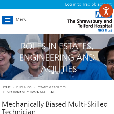
Log in to Trac job account
Menu
Toggle
navigation
ROLES IN ESTATES,
ENGINEERING AND
FACILITIES
HOME
FIND A JOB
ESTATES & FACILITIES
MECHANICALLY BIASED MULTI-SKIL…
Mechanically Biased Multi-Skilled
Technician