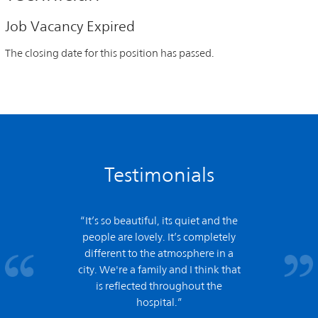
Job Vacancy Expired
The closing date for this position has passed.
Testimonials
“It’s so beautiful, its quiet and the
people are lovely. It’s completely
different to the atmosphere in a
city. We're a family and I think that
is reflected throughout the
hospital.”