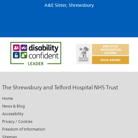
A&E Sister, Shrewsbury
The Shrewsbury and Telford Hospital NHS Trust
Home
News & Blog
Accessibility
Privacy / Cookies
Freedom of Information
Sitemap