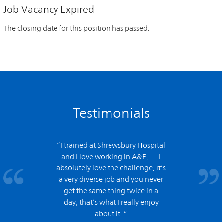
Job Vacancy Expired
The closing date for this position has passed.
Testimonials
“I trained at Shrewsbury Hospital
and
I love working in A&E,
… I
absolutely love the challenge, it’s
a very diverse job and you never
get the same thing twice in a
day, that’s what I really enjoy
about it. ”