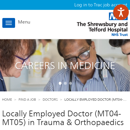
Log in to Trac job account
Menu
Toggle
navigation
CAREERS IN MEDICINE
HOME
FIND A JOB
DOCTORS
LOCALLY EMPLOYED DOCTOR (MT04-…
Locally Employed Doctor (MT04-
MT05) in Trauma & Orthopaedics