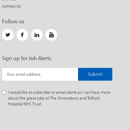
Contact Us
Follow us
Sign up for Job Alerts
Submit
Your email address
I would like to subscribe to email alerts so I can hear more
about the great jobs at The Shrewsbury and Telford
Hospital NHS Trust.