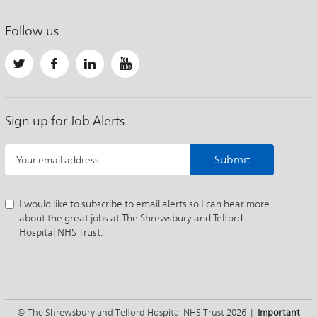
Follow us
Sign up for Job Alerts
Submit
Your email address
I would like to subscribe to email alerts so I can hear more
about the great jobs at The Shrewsbury and Telford
Hospital NHS Trust.
© The Shrewsbury and Telford Hospital NHS Trust 2026 |
Important