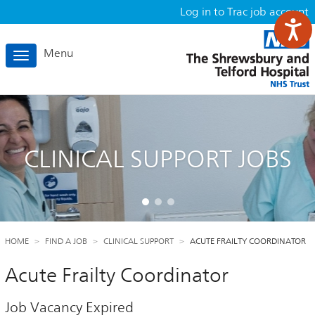
Log in to Trac job account
Menu
Toggle
navigation
CLINICAL SUPPORT JOBS
HOME
FIND A JOB
CLINICAL SUPPORT
ACUTE FRAILTY COORDINATOR
Acute Frailty Coordinator
Job Vacancy Expired