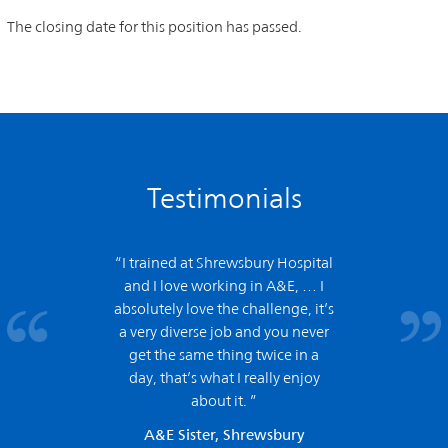
The closing date for this position has passed.
Testimonials
“I trained at Shrewsbury Hospital
and
I love working in A&E,
… I
absolutely love the challenge, it’s
a very diverse job and you never
get the same thing twice in a
day, that’s what I really enjoy
about it. ”
A&E Sister, Shrewsbury