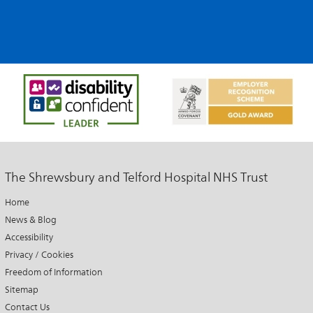
The Shrewsbury and Telford Hospital NHS Trust
Home
News & Blog
Accessibility
Privacy / Cookies
Freedom of Information
Sitemap
Contact Us