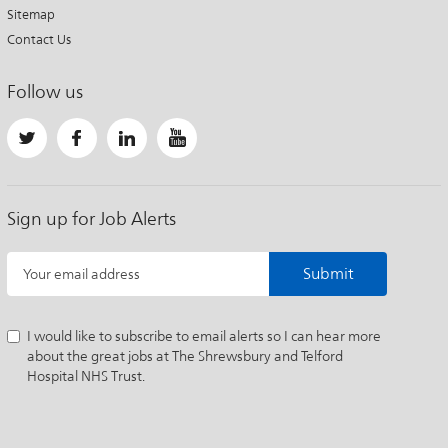
Sitemap
Contact Us
Follow us
Sign up for Job Alerts
Submit
Your email address
I would like to subscribe to email alerts so I can hear more
about the great jobs at The Shrewsbury and Telford
Hospital NHS Trust.