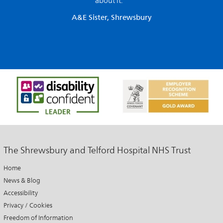
about it. ”
A&E Sister, Shrewsbury
The Shrewsbury and Telford Hospital NHS Trust
Home
News & Blog
Accessibility
Privacy / Cookies
Freedom of Information