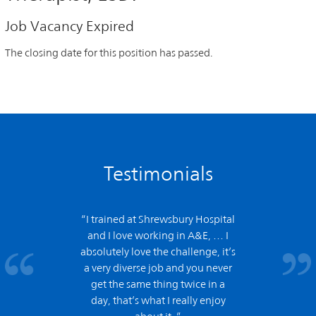
Job Vacancy Expired
The closing date for this position has passed.
Testimonials
“I trained at Shrewsbury Hospital
and
I love working in A&E,
… I
absolutely love the challenge, it’s
a very diverse job and you never
get the same thing twice in a
day, that’s what I really enjoy