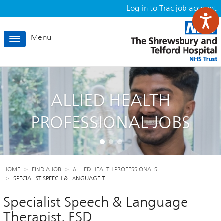
Log in to Trac job account
Menu
Toggle
navigation
ALLIED HEALTH
PROFESSIONAL JOBS
HOME
FIND A JOB
ALLIED HEALTH PROFESSIONALS
SPECIALIST SPEECH & LANGUAGE T…
Specialist Speech & Language
Therapist, ESD.