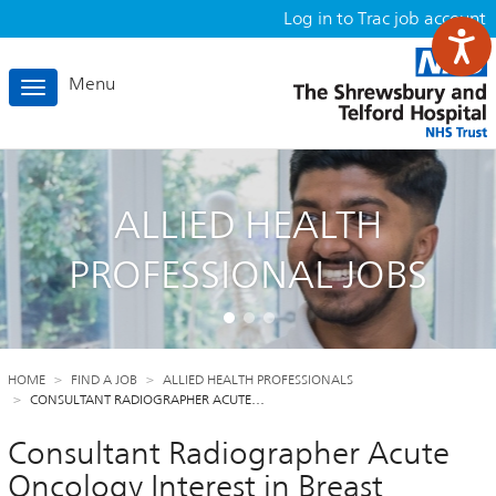
Log in to Trac job account
Menu
Toggle
navigation
ALLIED HEALTH
PROFESSIONAL JOBS
HOME
FIND A JOB
ALLIED HEALTH PROFESSIONALS
CONSULTANT RADIOGRAPHER ACUTE…
Consultant Radiographer Acute
Oncology Interest in Breast