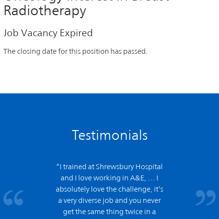
Radiotherapy
Job Vacancy Expired
The closing date for this position has passed.
Testimonials
“I trained at Shrewsbury Hospital
and
I love working in A&E,
… I
absolutely love the challenge, it’s
a very diverse job and you never
get the same thing twice in a