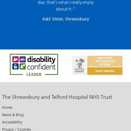
day, that’s what I really enjoy
about it. ”
A&E Sister, Shrewsbury
The Shrewsbury and Telford Hospital NHS Trust
Home
News & Blog
Accessibility
Privacy / Cookies