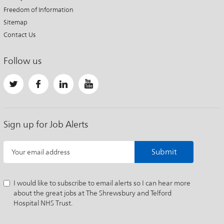
Freedom of Information
Sitemap
Contact Us
Follow us
Sign up for Job Alerts
Submit
Your email address
I would like to subscribe to email alerts so I can hear more
about the great jobs at The Shrewsbury and Telford
Hospital NHS Trust.