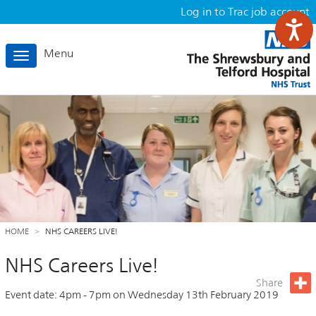
Log in to Trac job account
Menu
Toggle
navigation
HOME
NHS CAREERS LIVE!
NHS Careers Live!
Share
Event date:
4pm
-
7pm
on
Wednesday 13th February 2019