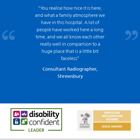
“You realise how nice it is here,
and what a family atmosphere we
have in this hospital. A lot of
people have worked here a long
time, and we all know each other
really well in comparison to a
huge place that is a little bit
faceless”
Consultant Radiographer,
Shrewsbury