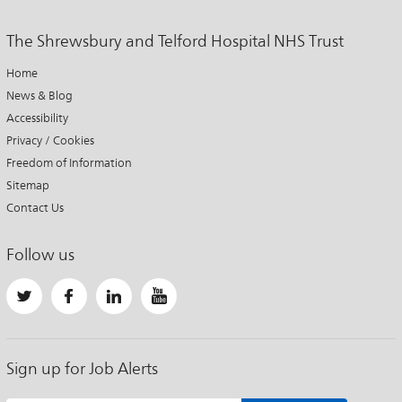
The Shrewsbury and Telford Hospital NHS Trust
Home
News & Blog
Accessibility
Privacy / Cookies
Freedom of Information
Sitemap
Contact Us
Follow us
Sign up for Job Alerts