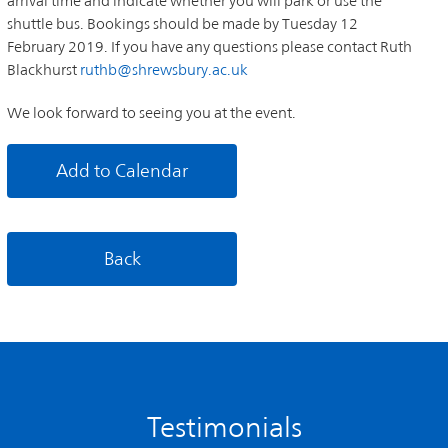
arrival time and indicate whether you will park or use the
shuttle bus. Bookings should be made by Tuesday 12
February 2019. If you have any questions please contact Ruth
Blackhurst
ruthb@shrewsbury.ac.uk
We look forward to seeing you at the event.
Add to Calendar
Back
Testimonials