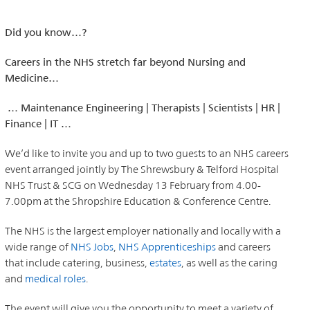
Did you know…?
Careers in the NHS stretch far beyond Nursing and
Medicine…
… Maintenance Engineering | Therapists | Scientists | HR |
Finance | IT …
We’d like to invite you and up to two guests to an NHS careers
event arranged jointly by The Shrewsbury & Telford Hospital
NHS Trust & SCG on Wednesday 13 February from 4.00-
7.00pm at the Shropshire Education & Conference Centre.
The NHS is the largest employer nationally and locally with a
wide range of
NHS Jobs
,
NHS Apprenticeships
and careers
that include catering, business,
estates
, as well as the caring
and
medical roles
.
The event will give you the opportunity to meet a variety of