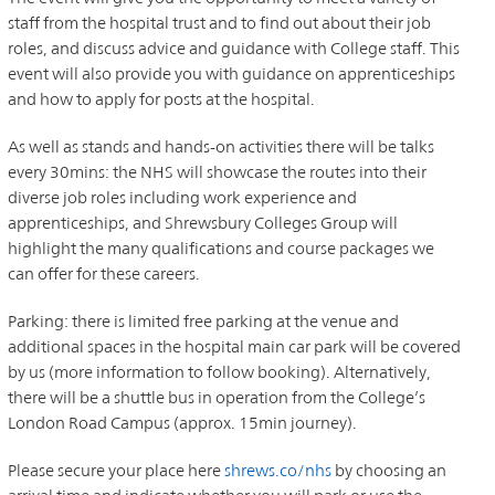
staff from the hospital trust and to find out about their job
roles, and discuss advice and guidance with College staff. This
event will also provide you with guidance on apprenticeships
and how to apply for posts at the hospital.
As well as stands and hands-on activities there will be talks
every 30mins: the NHS will showcase the routes into their
diverse job roles including work experience and
apprenticeships, and Shrewsbury Colleges Group will
highlight the many qualifications and course packages we
can offer for these careers.
Parking: there is limited free parking at the venue and
additional spaces in the hospital main car park will be covered
by us (more information to follow booking). Alternatively,
there will be a shuttle bus in operation from the College’s
London Road Campus (approx. 15min journey).
Please secure your place here
shrews.co/
nhs
by choosing an