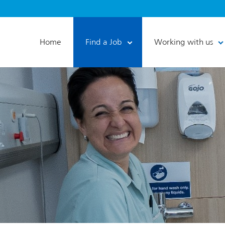
Home
Find a Job
Working with us