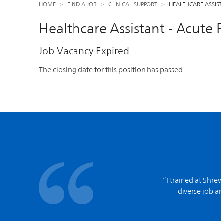
HOME
FIND A JOB
CLINICAL SUPPORT
HEALTHCARE ASSIS
Healthcare Assistant - Acute 
Job Vacancy Expired
The closing date for this position has passed.
“I trained at Shr
diverse job an