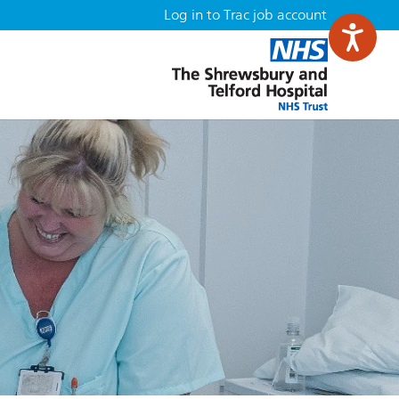
Log in to Trac job account