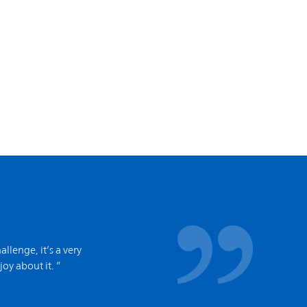
allenge, it’s a very
joy about it. ”