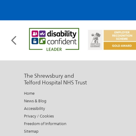
The Shrewsbury and
Telford Hospital NHS Trust
Home
News & Blog
Accessibility
Privacy / Cookies
Freedom of Information
Sitemap