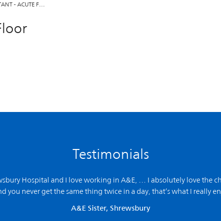
TANT - ACUTE F…
Floor
Testimonials
ewsbury Hospital and
I love working in A&E,
… I absolutely love the ch
d you never get the same thing twice in a day, that’s what I really en
A&E Sister, Shrewsbury