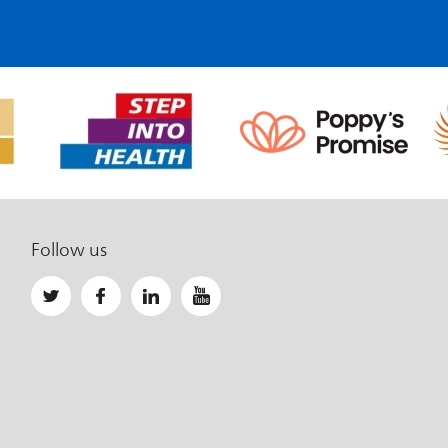
Follow us