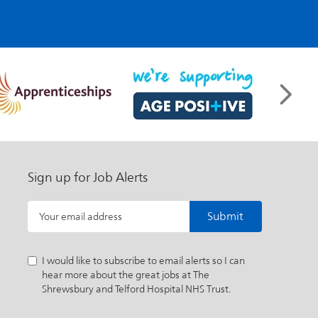
Sign up for Job Alerts
Submit
Your email address
I would like to subscribe to email alerts so I can
hear more about the great jobs at The
Shrewsbury and Telford Hospital NHS Trust.